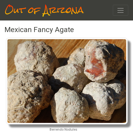
Out of Arizona
Mexican Fancy Agate
Berrendo Nodules