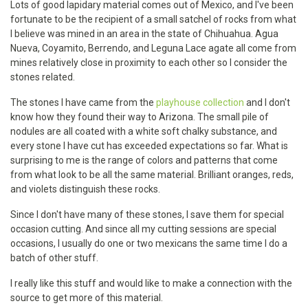
Lots of good lapidary material comes out of Mexico, and I've been
fortunate to be the recipient of a small satchel of rocks from what
I believe was mined in an area in the state of Chihuahua. Agua
Nueva, Coyamito, Berrendo, and Leguna Lace agate all come from
mines relatively close in proximity to each other so I consider the
stones related.
The stones I have came from the
playhouse collection
and I don't
know how they found their way to Arizona. The small pile of
nodules are all coated with a white soft chalky substance, and
every stone I have cut has exceeded expectations so far. What is
surprising to me is the range of colors and patterns that come
from what look to be all the same material. Brilliant oranges, reds,
and violets distinguish these rocks.
Since I don't have many of these stones, I save them for special
occasion cutting. And since all my cutting sessions are special
occasions, I usually do one or two mexicans the same time I do a
batch of other stuff.
I really like this stuff and would like to make a connection with the
source to get more of this material.