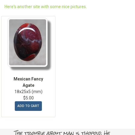
Here's another site with some nice pictures.
Mexican Fancy
Agate
18x25x5 (mm)
$5.00
ADD TO CART
The trouble about man is twofold. He