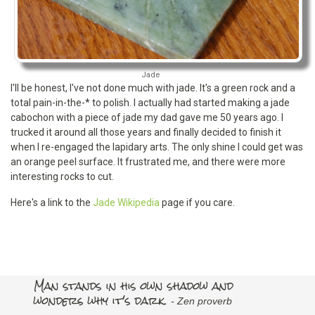
Jade
I'll be honest, I've not done much with jade. It's a green rock and a
total pain-in-the-* to polish. I actually had started making a jade
cabochon with a piece of jade my dad gave me 50 years ago. I
trucked it around all those years and finally decided to finish it
when I re-engaged the lapidary arts. The only shine I could get was
an orange peel surface. It frustrated me, and there were more
interesting rocks to cut.
Here's a link to the
Jade Wikipedia
page if you care.
Man stands in his own shadow and
wonders why it's dark.
- Zen proverb