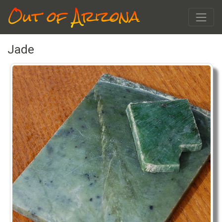
Out of Arizona
Jade