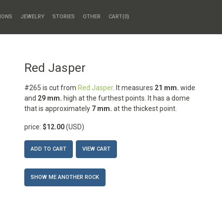
HONS
JEWELRY
STORIES
OTHER
CART(
0
)
Red Jasper
#265 is cut from
Red Jasper
. It measures
21 mm.
wide
and
29 mm.
high at the furthest points. It has a dome
that is approximately
7 mm.
at the thickest point.
price:
$12.00
(USD)
ADD TO CART
VIEW CART
SHOW ME ANOTHER ROCK