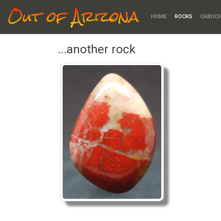
Out of Arizona
HOME
ROCKS
CABOC
...another rock