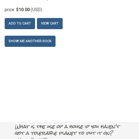
price:
$10.00
(USD)
ADD TO CART
VIEW CART
SHOW ME ANOTHER ROCK
What is the use of a house if you haven't
got a tolerable planet to put it on?