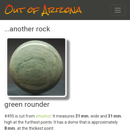
Out of Arizona
...another rock
green rounder
#495 is cut from
whutnot
. It measures
31 mm.
wide and
31 mm.
high at the furthest points. It has a dome that is approximately
8 mm.
at the thickest point.