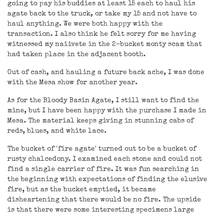
going to pay his buddies at least 15 each to haul his
agate back to the truck, or take my 15 and not have to
haul anything. We were both happy with the
transaction. I also think he felt sorry for me having
witnessed my naiivete in the 2-bucket monty scam that
had taken place in the adjacent booth.
Out of cash, and hauling a future back ache, I was done
with the Mesa show for another year.
As for the Bloody Basin Agate, I still want to find the
mine, but I have been happy with the purchase I made in
Mesa. The material keeps giving in stunning cabs of
reds, blues, and white lace.
The bucket of 'fire agate' turned out to be a bucket of
rusty chalcedony. I examined each stone and could not
find a single carrier of fire. It was fun searching in
the beginning with expectations of finding the elusive
fire, but as the bucket emptied, it became
disheartening that there would be no fire. The upside
is that there were some interesting specimens large