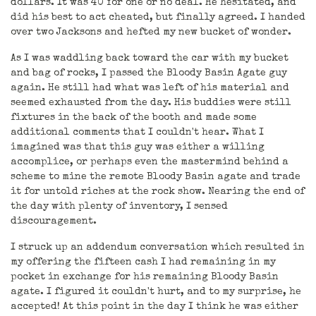
dollars. It was 40 for one or no deal. He hesitated, and
did his best to act cheated, but finally agreed. I handed
over two Jacksons and hefted my new bucket of wonder.
As I was waddling back toward the car with my bucket
and bag of rocks, I passed the Bloody Basin Agate guy
again. He still had what was left of his material and
seemed exhausted from the day. His buddies were still
fixtures in the back of the booth and made some
additional comments that I couldn't hear. What I
imagined was that this guy was either a willing
accomplice, or perhaps even the mastermind behind a
scheme to mine the remote Bloody Basin agate and trade
it for untold riches at the rock show. Nearing the end of
the day with plenty of inventory, I sensed
discouragement.
I struck up an addendum conversation which resulted in
my offering the fifteen cash I had remaining in my
pocket in exchange for his remaining Bloody Basin
agate. I figured it couldn't hurt, and to my surprise, he
accepted! At this point in the day I think he was either