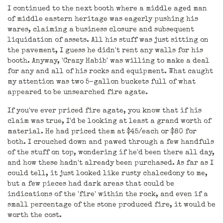
I continued to the next booth where a middle aged man
of middle eastern heritage was eagerly pushing his
wares, claiming a business closure and subsequent
liquidation of assets. All his stuff was just sitting on
the pavement, I guess he didn't rent any walls for his
booth. Anyway, 'Crazy Habib' was willing to make a deal
for any and all of his rocks and equipment. What caught
my attention was two 5-gallon buckets full of what
appeared to be unsearched fire agate.
If you've ever priced fire agate, you know that if his
claim was true, I'd be looking at least a grand worth of
material. He had priced them at $45/each or $80 for
both. I crouched down and pawed through a few handfuls
of the stuff on top, wondering if he'd been there all day,
and how these hadn't already been purchased. As far as I
could tell, it just looked like rusty chalcedony to me,
but a few pieces had dark areas that could be
indications of the 'fire' within the rock, and even if a
small percentage of the stone produced fire, it would be
worth the cost.