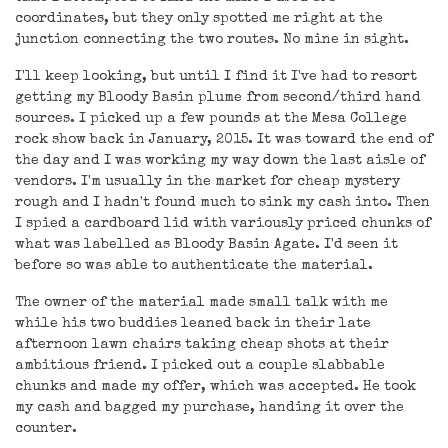
coordinates, but they only spotted me right at the
junction connecting the two routes. No mine in sight.
I'll keep looking, but until I find it I've had to resort
getting my Bloody Basin plume from second/third hand
sources. I picked up a few pounds at the Mesa College
rock show back in January, 2015. It was toward the end of
the day and I was working my way down the last aisle of
vendors. I'm usually in the market for cheap mystery
rough and I hadn't found much to sink my cash into. Then
I spied a cardboard lid with variously priced chunks of
what was labelled as Bloody Basin Agate. I'd seen it
before so was able to authenticate the material.
The owner of the material made small talk with me
while his two buddies leaned back in their late
afternoon lawn chairs taking cheap shots at their
ambitious friend. I picked out a couple slabbable
chunks and made my offer, which was accepted. He took
my cash and bagged my purchase, handing it over the
counter.