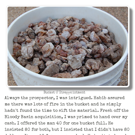
Bucket O' Disappointment
Always the prospector, I was intrigued. Habib assured
me there was lots of fire in the bucket and he simply
hadn't found the time to sift the material. Fresh off the
Bloody Basin acquisition, I was primed to hand over my
cash. I offered the man 40 for one bucket full. He
insisted 80 for both, but I insisted that I didn't have 80