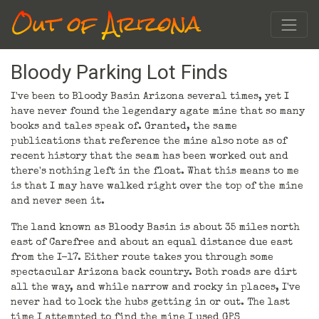
Out of Arizona
Bloody Parking Lot Finds
I've been to Bloody Basin Arizona several times, yet I
have never found the legendary agate mine that so many
books and tales speak of. Granted, the same
publications that reference the mine also note as of
recent history that the seam has been worked out and
there's nothing left in the float. What this means to me
is that I may have walked right over the top of the mine
and never seen it.
The land known as Bloody Basin is about 35 miles north
east of Carefree and about an equal distance due east
from the I-17. Either route takes you through some
spectacular Arizona back country. Both roads are dirt
all the way, and while narrow and rocky in places, I've
never had to lock the hubs getting in or out. The last
time I attempted to find the mine I used GPS