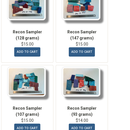
Recon Sampler
Recon Sampler
(128 grams)
(147 grams)
$15.00
$15.00
ADD TO CART
ADD TO CART
Recon Sampler
Recon Sampler
(107 grams)
(93 grams)
$15.00
$14.00
ADD TO CART
ADD TO CART