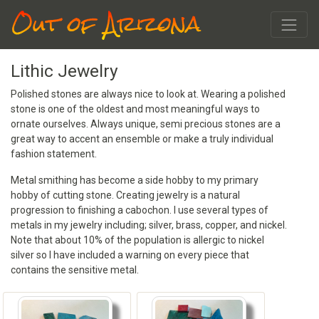
Out of Arizona
Lithic Jewelry
Polished stones are always nice to look at. Wearing a polished
stone is one of the oldest and most meaningful ways to
ornate ourselves. Always unique, semi precious stones are a
great way to accent an ensemble or make a truly individual
fashion statement.
Metal smithing has become a side hobby to my primary
hobby of cutting stone. Creating jewelry is a natural
progression to finishing a cabochon. I use several types of
metals in my jewelry including; silver, brass, copper, and nickel.
Note that about 10% of the population is allergic to nickel
silver so I have included a warning on every piece that
contains the sensitive metal.