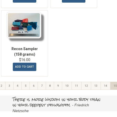
Recon Sampler
(158 grams)
$16.00
ADD TO CART
2
3
4
5
6
7
8
9
10
11
12
13
14
15
There is more wisdom in your body than
in your deepest philosophy.
- Friedrich
Nietzsche