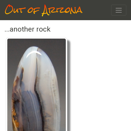
Out of Arizona
...another rock