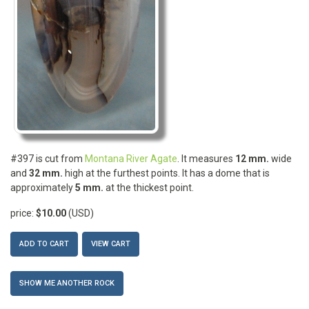
#397 is cut from
Montana River Agate
. It measures
12 mm.
wide
and
32 mm.
high at the furthest points. It has a dome that is
approximately
5 mm.
at the thickest point.
price:
$10.00
(USD)
ADD TO CART
VIEW CART
SHOW ME ANOTHER ROCK