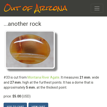
Out of Arizona
...another rock
#33 is cut from
Montana River Agate
. It measures
21 mm.
wide
and
27 mm.
high at the furthest points. It has a dome that is
approximately
5 mm.
at the thickest point.
price:
$5.00
(USD)
ADD TO CART
VIEW CART