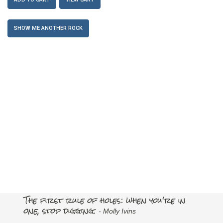
SHOW ME ANOTHER ROCK
The first rule of holes: when you're in
one, stop digging.
- Molly Ivins